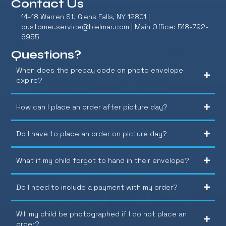
Contact Us
14-18 Warren St, Glens Falls, NY 12801 |
customer.service@bielmar.com
| Main Office: 518-792-
6955
Questions?
When does the prepay code on photo envelope
expire?
How can I place an order after picture day?
Do I have to place an order on picture day?
What if my child forgot to hand in their envelope?
Do I need to include a payment with my order?
Will my child be photographed if I do not place an
order?