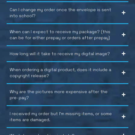
Can I change my order once the envelope is sent
into school?
When can I expect to receive my package? (this
can be for either prepay or orders after prepay)
How long will it take to receive my digital image?
When ordering a digital product, does it include a
copyright release?
Why are the pictures more expensive after the
pre-pay?
I received my order but I’m missing items, or some
items are damaged.