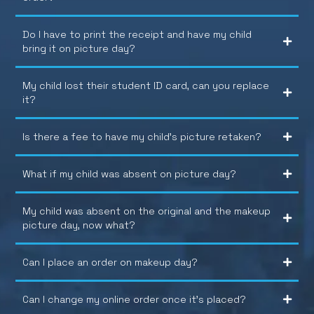
Do I have to print the receipt and have my child
bring it on picture day?
My child lost their student ID card, can you replace
it?
Is there a fee to have my child’s picture retaken?
What if my child was absent on picture day?
My child was absent on the original and the makeup
picture day, now what?
Can I place an order on makeup day?
Can I change my online order once it’s placed?