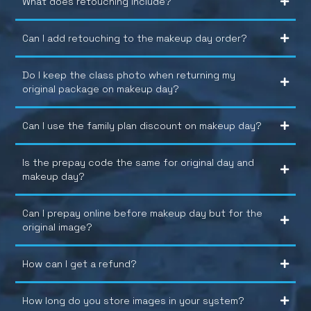
What does retouching include?
Can I add retouching to the makeup day order?
Do I keep the class photo when returning my
original package on makeup day?
Can I use the family plan discount on makeup day?
Is the prepay code the same for original day and
makeup day?
Can I prepay online before makeup day but for the
original image?
How can I get a refund?
How long do you store images in your system?