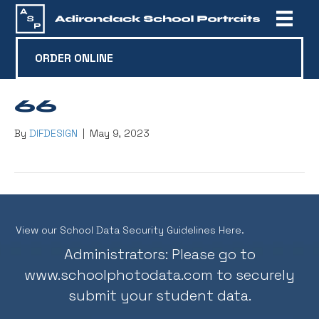
ORDER ONLINE
66
By
DIFDESIGN
|
May 9, 2023
View our School Data Security Guidelines Here.
Administrators: Please go to
www.schoolphotodata.com
to securely
submit your student data.