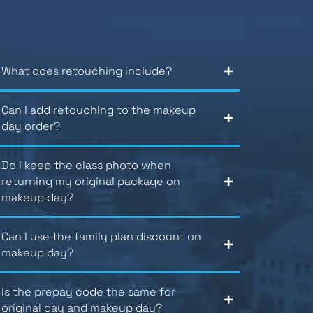
What does retouching include?
Can I add retouching to the makeup
day order?
Do I keep the class photo when
returning my original package on
makeup day?
Can I use the family plan discount on
makeup day?
Is the prepay code the same for
original day and makeup day?