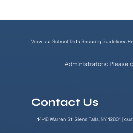
View our School Data Security Guidelines He
Administrators: Please 
Contact Us
14-18 Warren St, Glens Falls, NY 12801 |
cus