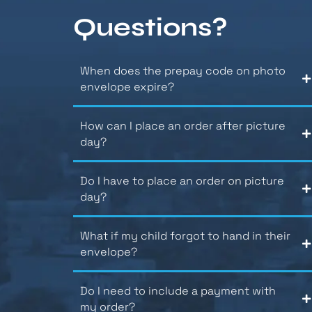
Questions?
When does the prepay code on photo
envelope expire?
How can I place an order after picture
day?
Do I have to place an order on picture
day?
What if my child forgot to hand in their
envelope?
Do I need to include a payment with
my order?