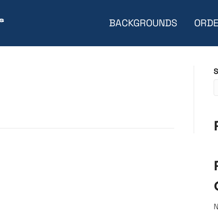
BACKGROUNDS
ORDE
S
N