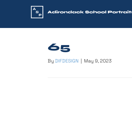
65
By
DIFDESIGN
|
May 9, 2023