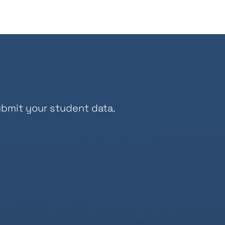
bmit your student data.