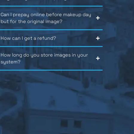
Can I prepay online before makeup day
but for the original image?
How can I get a refund?
How long do you store images in your
system?