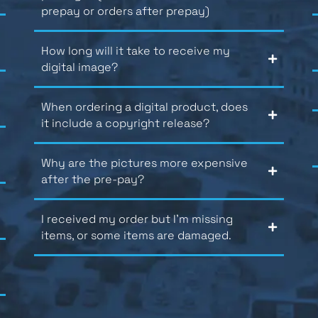
prepay or orders after prepay)
How long will it take to receive my
digital image?
When ordering a digital product, does
it include a copyright release?
Why are the pictures more expensive
after the pre-pay?
I received my order but I’m missing
items, or some items are damaged.