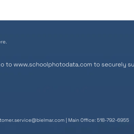
re.
go to
www.schoolphotodata.com
to securely su
tomer.service@bielmar.com
| Main Office: 518-792-6955