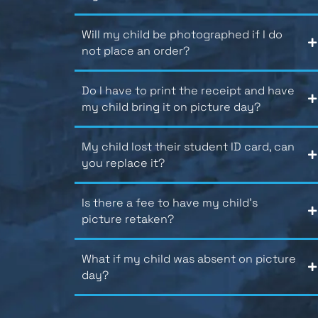
Will my child be photographed if I do
not place an order?
Do I have to print the receipt and have
my child bring it on picture day?
My child lost their student ID card, can
you replace it?
Is there a fee to have my child’s
picture retaken?
What if my child was absent on picture
day?