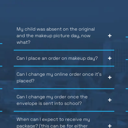
My child was absent on the original
and the makeup picture day, now
what?
Can I place an order on makeup day?
Can I change my online order once it’s
placed?
Can I change my order once the
envelope is sent into school?
When can I expect to receive my
package? (this can be for either