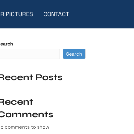
R PICTURES
CONTACT
earch
Search
Recent Posts
Recent
Comments
o comments to show.