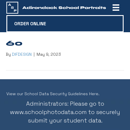
ORDER ONLINE
60
By
DIFDESIGN
|
May 9, 2023
View our School Data Security Guidelines Here.
Administrators: Please go to
www.schoolphotodata.com
to securely
submit your student data.