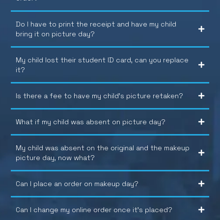
Do I have to print the receipt and have my child
bring it on picture day?
My child lost their student ID card, can you replace
it?
Is there a fee to have my child’s picture retaken?
What if my child was absent on picture day?
My child was absent on the original and the makeup
picture day, now what?
Can I place an order on makeup day?
Can I change my online order once it’s placed?