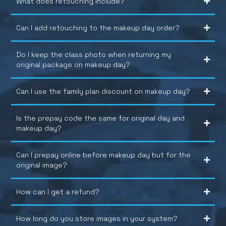
What does retouching include?
Can I add retouching to the makeup day order?
Do I keep the class photo when returning my
original package on makeup day?
Can I use the family plan discount on makeup day?
Is the prepay code the same for original day and
makeup day?
Can I prepay online before makeup day but for the
original image?
How can I get a refund?
How long do you store images in your system?