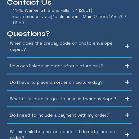
Contact Us
14-18 Warren St, Glens Falls, NY 12801 |
customer.service@bielmar.com
| Main Office: 518-792-
6955
Questions?
When does the prepay code on photo envelope
expire?
How can I place an order after picture day?
Do I have to place an order on picture day?
What if my child forgot to hand in their envelope?
Do I need to include a payment with my order?
Will my child be photographed if I do not place an
order?