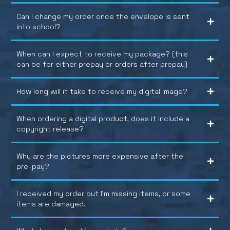
Can I change my order once the envelope is sent
into school?
When can I expect to receive my package? (this
can be for either prepay or orders after prepay)
How long will it take to receive my digital image?
When ordering a digital product, does it include a
copyright release?
Why are the pictures more expensive after the
pre-pay?
I received my order but I’m missing items, or some
items are damaged.