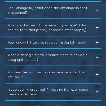
Can I change my order once the envelope is sent
into school?
When can I expect to receive my package? (this
can be for either prepay or orders after prepay)
How long will it take to receive my digital image?
When ordering a digital product, does it include a
copyright release?
Why are the pictures more expensive after the
pre-pay?
I received my order but I’m missing items, or some
items are damaged.