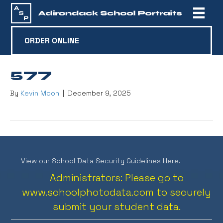
ORDER ONLINE
577
By
Kevin Moon
|
December 9, 2025
View our School Data Security Guidelines Here.
Administrators: Please go to
www.schoolphotodata.com
to securely
submit your student data.