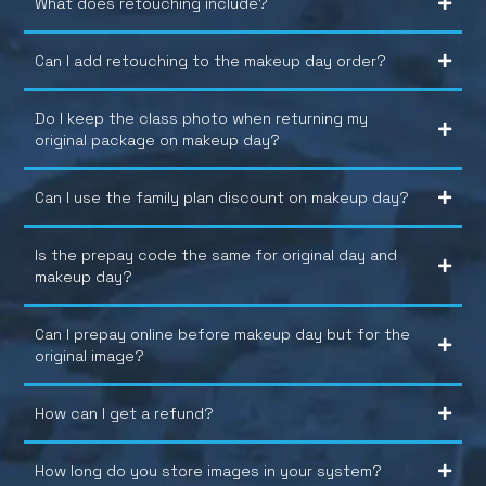
What does retouching include?
Can I add retouching to the makeup day order?
Do I keep the class photo when returning my
original package on makeup day?
Can I use the family plan discount on makeup day?
Is the prepay code the same for original day and
makeup day?
Can I prepay online before makeup day but for the
original image?
How can I get a refund?
How long do you store images in your system?