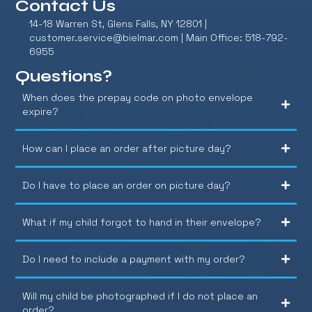
Contact Us
14-18 Warren St, Glens Falls, NY 12801 |
customer.service@bielmar.com
| Main Office: 518-792-
6955
Questions?
When does the prepay code on photo envelope
expire?
How can I place an order after picture day?
Do I have to place an order on picture day?
What if my child forgot to hand in their envelope?
Do I need to include a payment with my order?
Will my child be photographed if I do not place an
order?