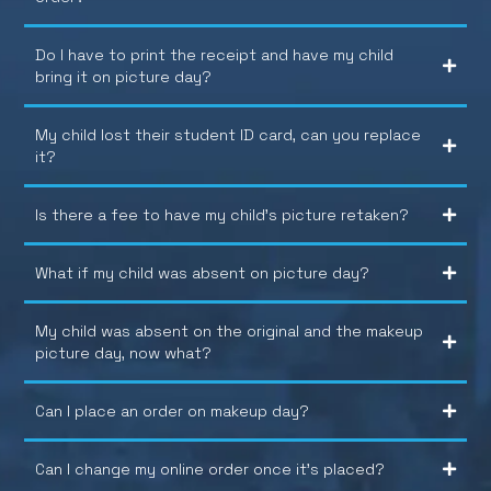
Do I have to print the receipt and have my child
bring it on picture day?
My child lost their student ID card, can you replace
it?
Is there a fee to have my child’s picture retaken?
What if my child was absent on picture day?
My child was absent on the original and the makeup
picture day, now what?
Can I place an order on makeup day?
Can I change my online order once it’s placed?