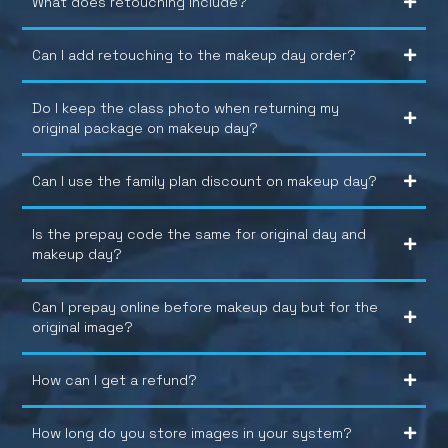
What does retouching include?
Can I add retouching to the makeup day order?
Do I keep the class photo when returning my
original package on makeup day?
Can I use the family plan discount on makeup day?
Is the prepay code the same for original day and
makeup day?
Can I prepay online before makeup day but for the
original image?
How can I get a refund?
How long do you store images in your system?