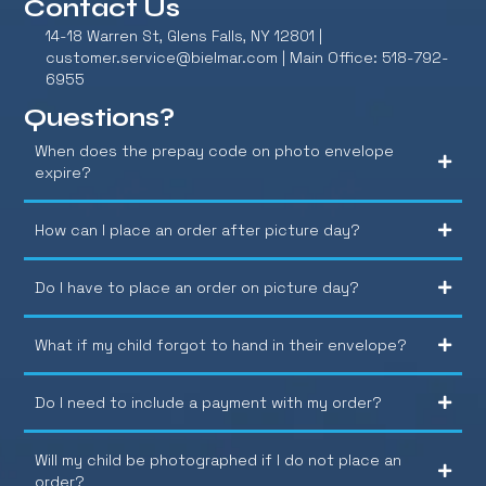
Contact Us
14-18 Warren St, Glens Falls, NY 12801 |
customer.service@bielmar.com
| Main Office: 518-792-
6955
Questions?
When does the prepay code on photo envelope
expire?
How can I place an order after picture day?
Do I have to place an order on picture day?
What if my child forgot to hand in their envelope?
Do I need to include a payment with my order?
Will my child be photographed if I do not place an
order?