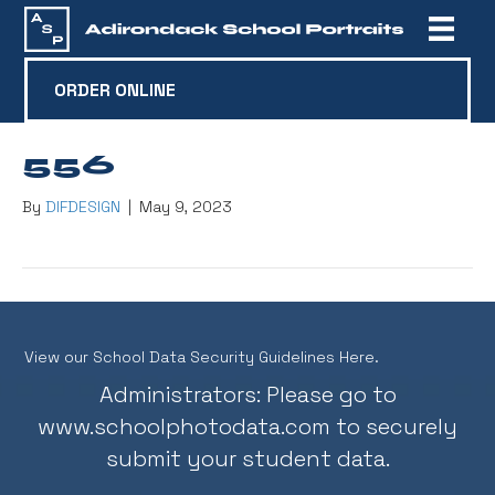
ORDER ONLINE
556
By
DIFDESIGN
|
May 9, 2023
View our School Data Security Guidelines Here.
Administrators: Please go to
www.schoolphotodata.com
to securely
submit your student data.