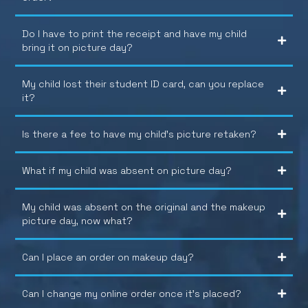
Do I have to print the receipt and have my child
bring it on picture day?
My child lost their student ID card, can you replace
it?
Is there a fee to have my child’s picture retaken?
What if my child was absent on picture day?
My child was absent on the original and the makeup
picture day, now what?
Can I place an order on makeup day?
Can I change my online order once it’s placed?