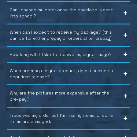
Can I change my order once the envelope is sent
into school?
When can I expect to receive my package? (this
can be for either prepay or orders after prepay)
How long will it take to receive my digital image?
When ordering a digital product, does it include a
copyright release?
Why are the pictures more expensive after the
pre-pay?
I received my order but I’m missing items, or some
items are damaged.