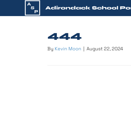
444
By
Kevin Moon
|
August 22, 2024