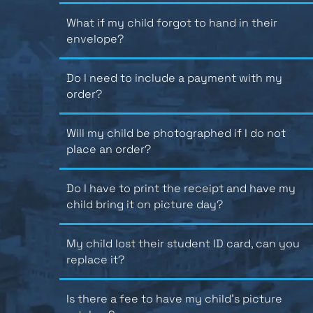
What if my child forgot to hand in their
envelope?
Do I need to include a payment with my
order?
Will my child be photographed if I do not
place an order?
Do I have to print the receipt and have my
child bring it on picture day?
My child lost their student ID card, can you
replace it?
Is there a fee to have my child’s picture