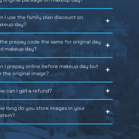
n I use the family plan discount on
akeup day?
 the prepay code the same for original day
d makeup day?
n I prepay online before makeup day but
r the original image?
w can I get a refund?
w long do you store images in your
ystem?