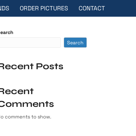
NDS
ORDER PICTURES
CONTACT
earch
Search
Recent Posts
Recent
Comments
o comments to show.