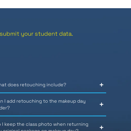
submit your student data.
at does retouching include?
n I add retouching to the makeup day
der?
 I keep the class photo when returning
 original package on makeup day?