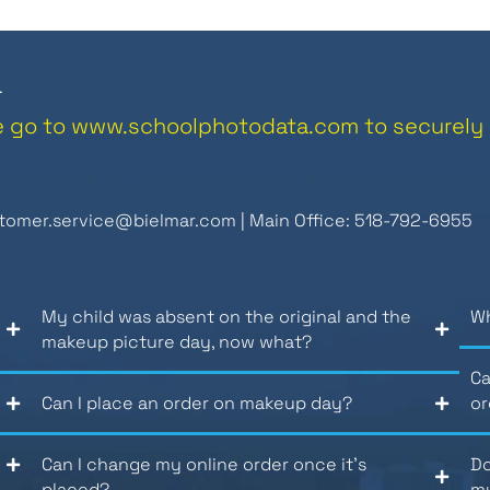
.
e go to
www.schoolphotodata.com
to securely 
tomer.service@bielmar.com
| Main Office: 518-792-6955
My child was absent on the original and the
Wh
makeup picture day, now what?
Ca
Can I place an order on makeup day?
or
Can I change my online order once it’s
Do
placed?
my