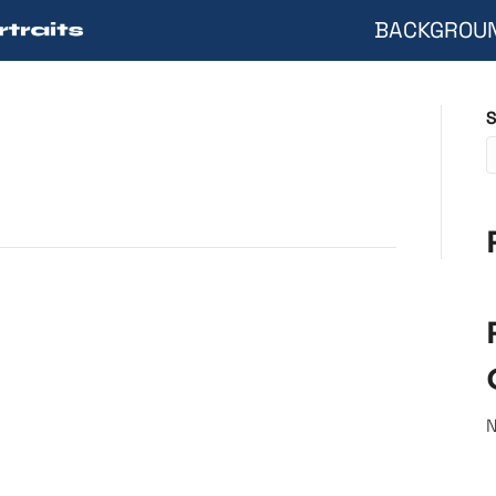
BACKGROU
S
N