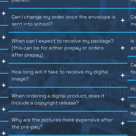
Can I change my order once the envelope is
Ca
sent into school?
m
When can I expect to receive my package?
Is
(this can be for either prepay or orders
an
after prepay)
Ca
How long will it take to receive my digital
fo
image?
Ho
When ordering a digital product, does it
include a copyright release?
Ho
s
Why are the pictures more expensive after
the pre-pay?