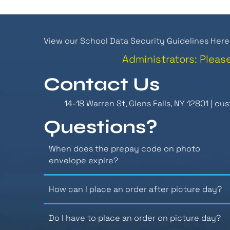
View our School Data Security Guidelines Here
Administrators: Pleas
Contact Us
14-18 Warren St, Glens Falls, NY 12801 |
cus
Questions?
When does the prepay code on photo
envelope expire?
How can I place an order after picture day?
Do I have to place an order on picture day?