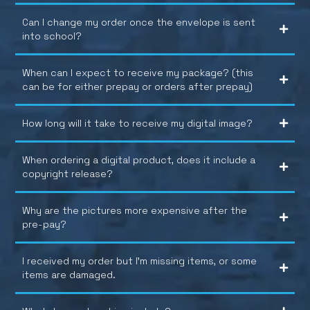
Can I change my order once the envelope is sent
into school?
When can I expect to receive my package? (this
can be for either prepay or orders after prepay)
How long will it take to receive my digital image?
When ordering a digital product, does it include a
copyright release?
Why are the pictures more expensive after the
pre-pay?
I received my order but I’m missing items, or some
items are damaged.