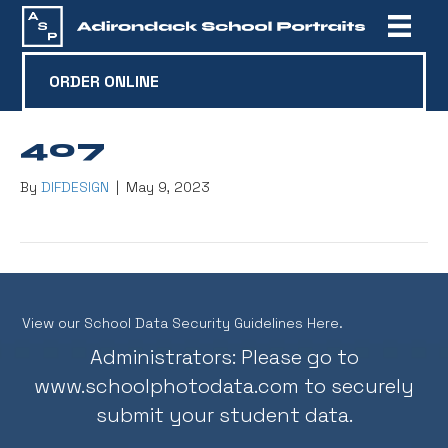
ORDER ONLINE
407
By
DIFDESIGN
|
May 9, 2023
View our School Data Security Guidelines Here.
Administrators: Please go to
www.schoolphotodata.com
to securely
submit your student data.