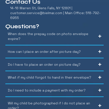
Contact Us
14-18 Warren St, Glens Falls, NY 12801 |
customer.service@bielmar.com
| Main Office: 518-792-
6955
Questions?
When does the prepay code on photo envelope
expire?
How can I place an order after picture day?
Do I have to place an order on picture day?
What if my child forgot to hand in their envelope?
Do I need to include a payment with my order?
Will my child be photographed if I do not place an
order?