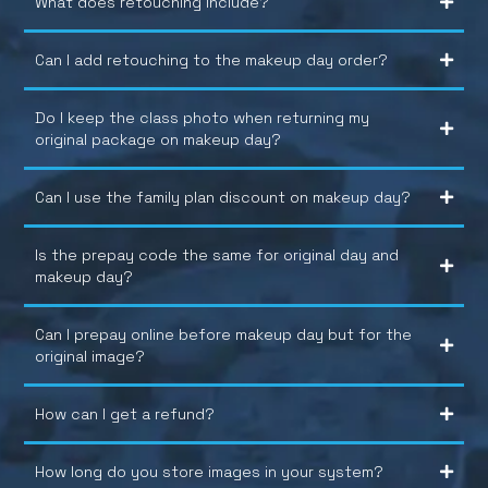
What does retouching include?
Can I add retouching to the makeup day order?
Do I keep the class photo when returning my
original package on makeup day?
Can I use the family plan discount on makeup day?
Is the prepay code the same for original day and
makeup day?
Can I prepay online before makeup day but for the
original image?
How can I get a refund?
How long do you store images in your system?