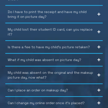
Do I have to print the receipt and have my child
bring it on picture day?
My child lost their student ID card, can you replace
it?
Is there a fee to have my child’s picture retaken?
What if my child was absent on picture day?
My child was absent on the original and the makeup
picture day, now what?
Can I place an order on makeup day?
Can I change my online order once it’s placed?